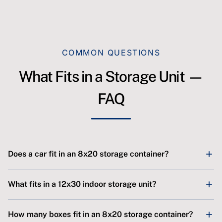
COMMON QUESTIONS
What Fits in a Storage Unit —
FAQ
Does a car fit in an 8x20 storage container?
Yes. SJ Storage's 8x20 outdoor container is 160 sq ft,
What fits in a 12x30 indoor storage unit?
which fits a typical car or small SUV with room left over
for boxes and seasonal gear. Pull-in, drive-up access
SJ Storage's 12x30 powered indoor unit is 360 sq ft with a
How many boxes fit in an 8x20 storage container?
makes loading easy. For a full-size truck plus a lot of
10-foot-wide by 12-foot-high roll-up door. It fits an RV, a