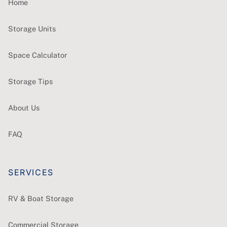
Home
Storage Units
Space Calculator
Storage Tips
About Us
FAQ
SERVICES
RV & Boat Storage
Commercial Storage