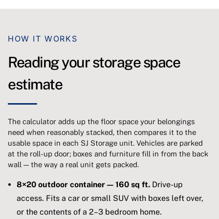
HOW IT WORKS
Reading your storage space
estimate
The calculator adds up the floor space your belongings
need when reasonably stacked, then compares it to the
usable space in each SJ Storage unit. Vehicles are parked
at the roll-up door; boxes and furniture fill in from the back
wall — the way a real unit gets packed.
8×20 outdoor container — 160 sq ft.
Drive-up
access. Fits a car or small SUV with boxes left over,
or the contents of a 2–3 bedroom home.