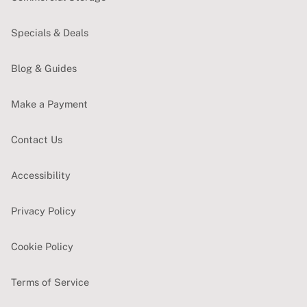
Specials & Deals
Blog & Guides
Make a Payment
Contact Us
Accessibility
Privacy Policy
Cookie Policy
Terms of Service