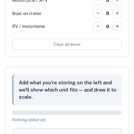
−
+
Motorcycle / ATV
0
−
+
Boat on trailer
0
−
+
RV / motorhome
0
Clear all items
Add what you're storing on the left and
we'll show which unit fits — and draw it to
scale.
Nothing added yet.