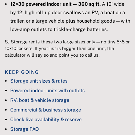
12×30 powered indoor unit — 360 sq ft.
A 10' wide
by 12' high roll-up door swallows an RV, a boat on a
trailer, or a large vehicle plus household goods — with
low-amp outlets to trickle-charge batteries.
SJ Storage rents these two large sizes only — no tiny 5×5 or
10×10 lockers. If your list is bigger than one unit, the
calculator will say so and point you to call us.
KEEP GOING
Storage unit sizes & rates
Powered indoor units with outlets
RV, boat & vehicle storage
Commercial & business storage
Check live availability & reserve
Storage FAQ