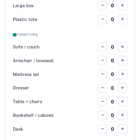
−
+
Large box
0
−
+
Plastic tote
0
FURNITURE
−
+
Sofa / couch
0
−
+
Armchair / loveseat
0
−
+
Mattress set
0
−
+
Dresser
0
−
+
Table + chairs
0
−
+
Bookshelf / cabinet
0
−
+
Desk
0