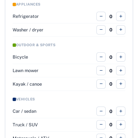
APPLIANCES
−
+
Refrigerator
0
−
+
Washer / dryer
0
OUTDOOR & SPORTS
−
+
Bicycle
0
−
+
Lawn mower
0
−
+
Kayak / canoe
0
VEHICLES
−
+
Car / sedan
0
−
+
Truck / SUV
0