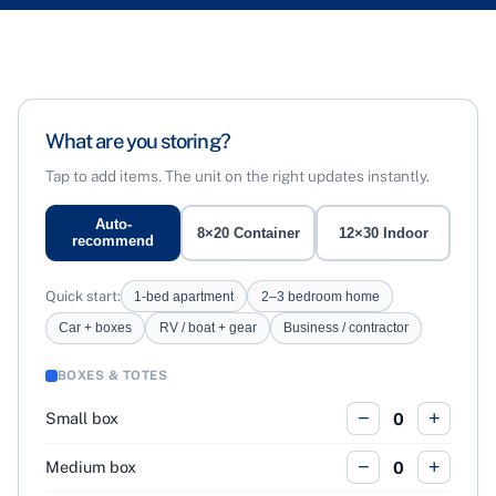
What are you storing?
Tap to add items. The unit on the right updates instantly.
Auto-
8×20 Container
12×30 Indoor
recommend
Quick start:
1-bed apartment
2–3 bedroom home
Car + boxes
RV / boat + gear
Business / contractor
BOXES & TOTES
−
+
Small box
0
−
+
Medium box
0