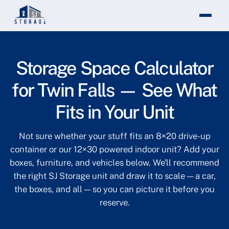
Theme changed to light mode
Storage Space Calculator
for Twin Falls — See What
Fits in Your Unit
Not sure whether your stuff fits an 8×20 drive-up
container or our 12×30 powered indoor unit? Add your
boxes, furniture, and vehicles below. We'll recommend
the right SJ Storage unit and draw it to scale — a car,
the boxes, and all — so you can picture it before you
reserve.