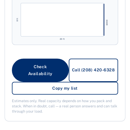
8 ft
DOOR
20 ft
Check
Call (208) 420-6328
Availability
Copy my list
Estimates only. Real capacity depends on how you pack and
stack. When in doubt, call — a real person answers and can talk
through your load.