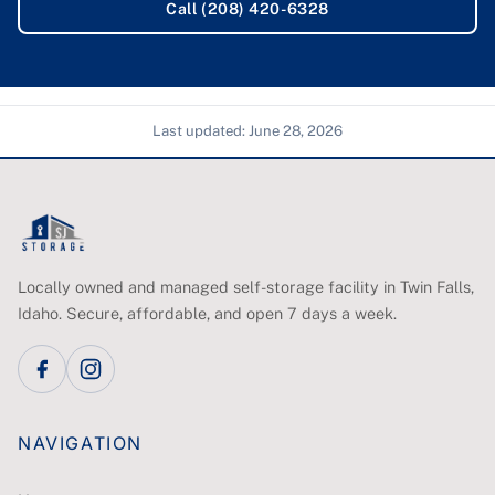
Call (208) 420-6328
Last updated:
June 28, 2026
Locally owned and managed self-storage facility in Twin Falls,
Idaho. Secure, affordable, and open 7 days a week.
NAVIGATION