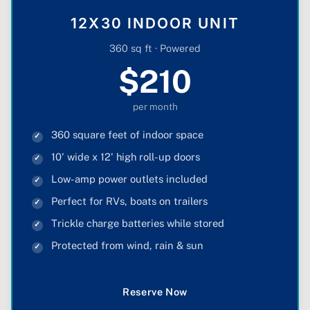
12X30 INDOOR UNIT
360 sq ft · Powered
$210
per month
360 square feet of indoor space
10' wide x 12' high roll-up doors
Low-amp power outlets included
Perfect for RVs, boats on trailers
Trickle charge batteries while stored
Protected from wind, rain & sun
Reserve Now