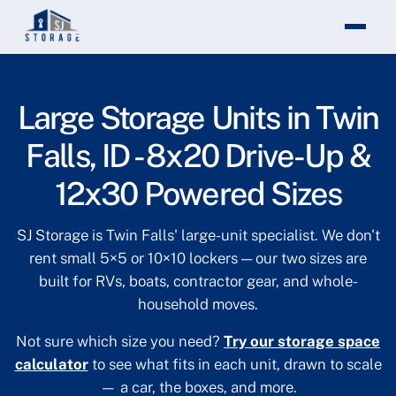
Theme changed to light mode
Large Storage Units in Twin
Falls, ID - 8x20 Drive-Up &
12x30 Powered Sizes
SJ Storage is Twin Falls' large-unit specialist. We don't
rent small 5×5 or 10×10 lockers — our two sizes are
built for RVs, boats, contractor gear, and whole-
household moves.
Not sure which size you need?
Try our storage space
calculator
to see what fits in each unit, drawn to scale
— a car, the boxes, and more.