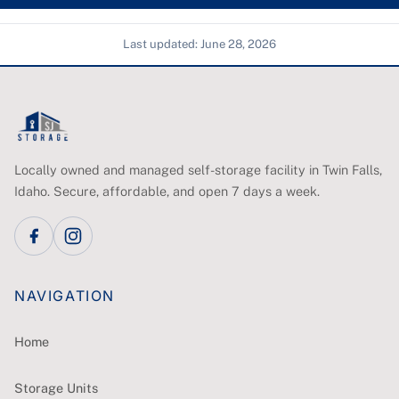
Last updated:
June 28, 2026
Locally owned and managed self-storage facility in Twin Falls,
Idaho. Secure, affordable, and open 7 days a week.
NAVIGATION
Home
Storage Units