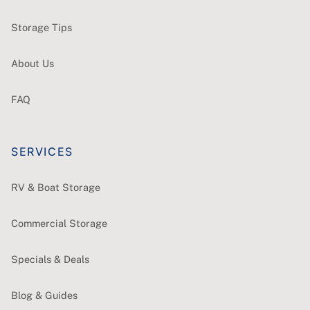
Storage Tips
About Us
FAQ
SERVICES
RV & Boat Storage
Commercial Storage
Specials & Deals
Blog & Guides