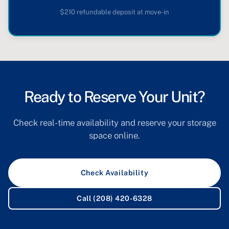
$210 refundable deposit at move-in
Ready to Reserve Your Unit?
Check real-time availability and reserve your storage
space online.
Check Availability
Call (208) 420-6328