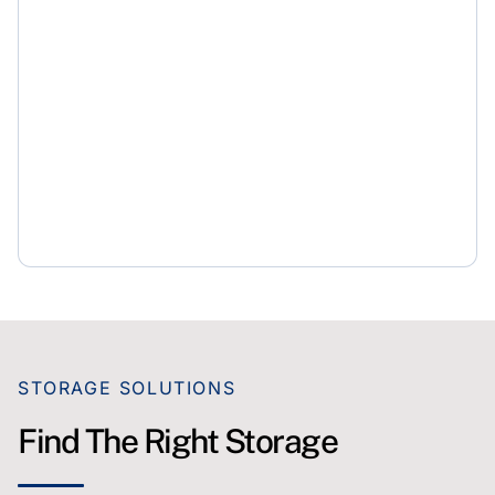
STORAGE SOLUTIONS
Find The Right Storage