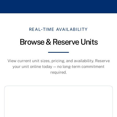
REAL-TIME AVAILABILITY
Browse & Reserve Units
View current unit sizes, pricing, and availability. Reserve
your unit online today — no long-term commitment
required.