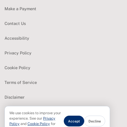
Make a Payment
Contact Us
Accessibility
Privacy Policy
Cookie Policy
Terms of Service
Disclaimer
We use cookies to improve your
CONTACT
experience. See our
Privacy
Accept
Decline
Policy
and
Cookie Policy
for