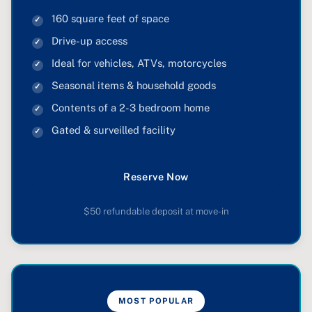
160 square feet of space
Drive-up access
Ideal for vehicles, ATVs, motorcycles
Seasonal items & household goods
Contents of a 2-3 bedroom home
Gated & surveilled facility
Reserve Now
$50 refundable deposit at move-in
MOST POPULAR