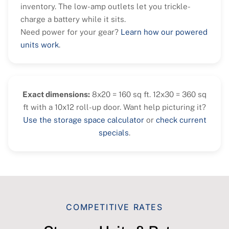
inventory. The low-amp outlets let you trickle-
charge a battery while it sits.
Need power for your gear?
Learn how our powered
units work
.
Exact dimensions:
8x20 = 160 sq ft. 12x30 = 360 sq
ft with a 10x12 roll-up door. Want help picturing it?
Use the storage space calculator
or
check current
specials
.
COMPETITIVE RATES