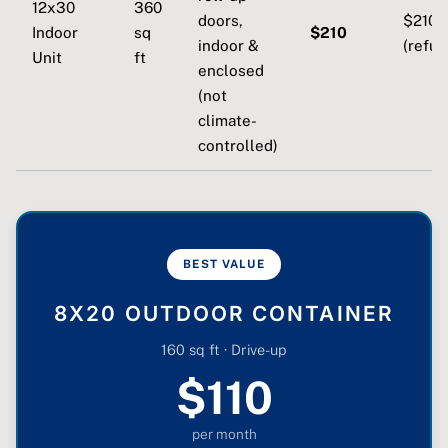
12x30
360
doors,
$210
Indoor
sq
$210
indoor &
(refun
Unit
ft
enclosed
(not
climate-
controlled)
BEST VALUE
8X20 OUTDOOR CONTAINER
160 sq ft · Drive-up
$110
per month