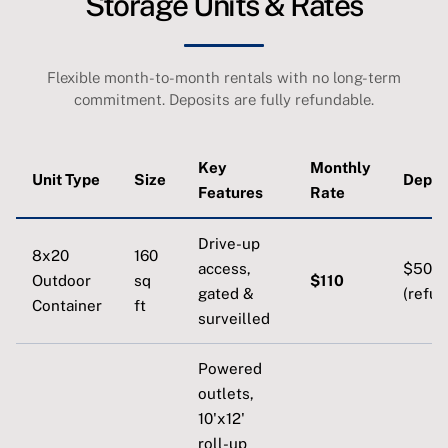
Storage Units & Rates
Flexible month-to-month rentals with no long-term
commitment. Deposits are fully refundable.
Key
Monthly
Unit Type
Size
Depos
Features
Rate
Drive-up
8x20
160
access,
$50
Outdoor
sq
$110
gated &
(refun
Container
ft
surveilled
Powered
outlets,
10'x12'
roll-up