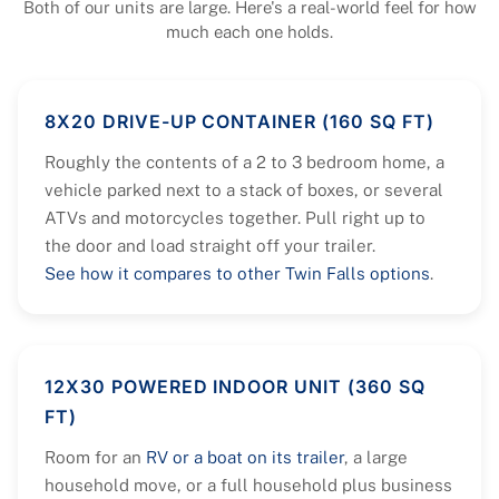
Both of our units are large. Here's a real-world feel for how
much each one holds.
8X20 DRIVE-UP CONTAINER (160 SQ FT)
Roughly the contents of a 2 to 3 bedroom home, a
vehicle parked next to a stack of boxes, or several
ATVs and motorcycles together. Pull right up to
the door and load straight off your trailer.
See how it compares to other Twin Falls options
.
12X30 POWERED INDOOR UNIT (360 SQ
FT)
Room for an
RV or a boat on its trailer
, a large
household move, or a full household plus business