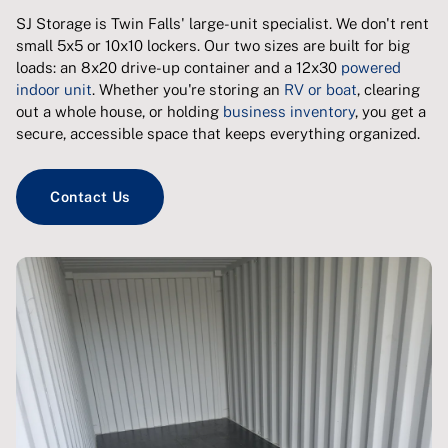
SJ Storage is Twin Falls' large-unit specialist. We don't rent
small 5x5 or 10x10 lockers. Our two sizes are built for big
loads: an 8x20 drive-up container and a 12x30
powered
indoor unit
. Whether you're storing an
RV or boat
, clearing
out a whole house, or holding
business inventory
, you get a
secure, accessible space that keeps everything organized.
Contact Us