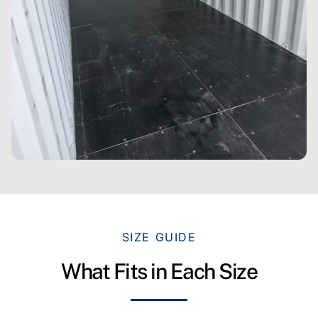
SIZE GUIDE
What Fits in Each Size