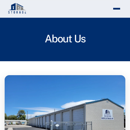
Theme changed to light mode
About Us