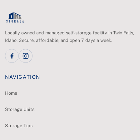
Locally owned and managed self-storage facility in Twin Falls,
Idaho. Secure, affordable, and open 7 days a week.
NAVIGATION
Home
Storage Units
Storage Tips