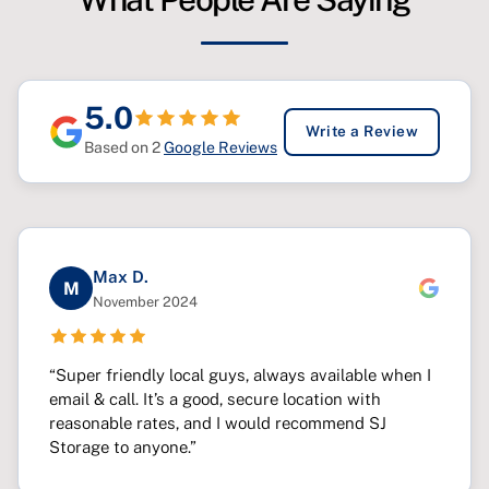
5.0
Write a Review
Based on 2
Google Reviews
Max D.
M
November 2024
“Super friendly local guys, always available when I
email & call. It’s a good, secure location with
reasonable rates, and I would recommend SJ
Storage to anyone.”