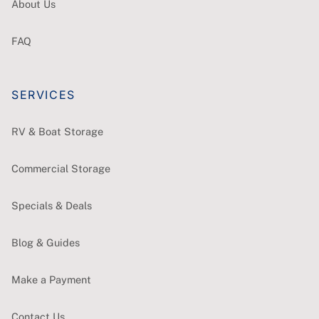
About Us
FAQ
SERVICES
RV & Boat Storage
Commercial Storage
Specials & Deals
Blog & Guides
Make a Payment
Contact Us