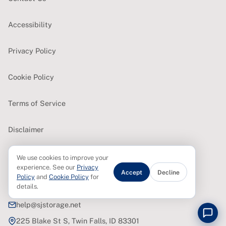
Accessibility
Privacy Policy
Cookie Policy
Terms of Service
Disclaimer
We use cookies to improve your
CONTACT
experience. See our
Privacy
Accept
Decline
Policy
and
Cookie Policy
for
details.
(208) 420-6328
help@sjstorage.net
225 Blake St S, Twin Falls, ID 83301