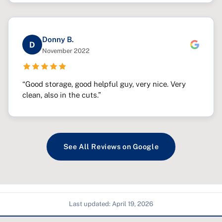
Donny B.
D
November 2022
“Good storage, good helpful guy, very nice. Very
clean, also in the cuts.”
See All Reviews on Google
Last updated:
April 19, 2026