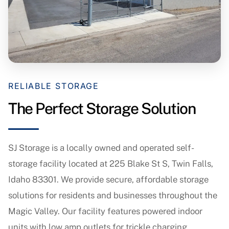
RELIABLE STORAGE
The Perfect Storage Solution
SJ Storage is a locally owned and operated self-
storage facility located at 225 Blake St S, Twin Falls,
Idaho 83301. We provide secure, affordable storage
solutions for residents and businesses throughout the
Magic Valley. Our facility features powered indoor
units with low amp outlets for trickle charging,