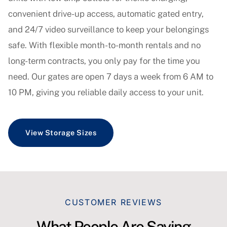
convenient drive-up access, automatic gated entry,
and 24/7 video surveillance to keep your belongings
safe. With flexible month-to-month rentals and no
long-term contracts, you only pay for the time you
need. Our gates are open 7 days a week from 6 AM to
10 PM, giving you reliable daily access to your unit.
View Storage Sizes
CUSTOMER REVIEWS
What People Are Saying